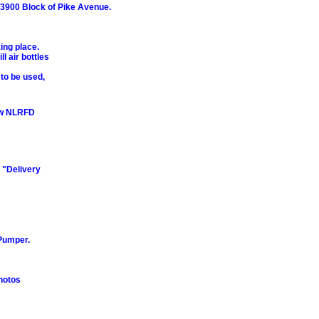
e 3900 Block of Pike Avenue.
ing place.
l air bottles
 to be used,
ew NLRFD
 "Delivery
Pumper.
hotos