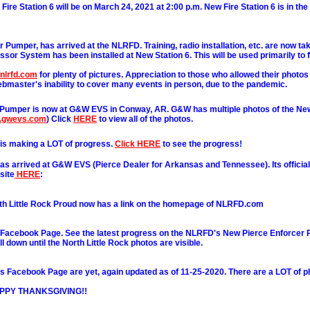
ire Station 6 will be on March 24, 2021 at 2:00 p.m. New Fire Station 6 is in th
 Pumper, has arrived at the NLRFD. Training, radio installation, etc. are now tak
sor System has been installed at New Station 6. This will be used primarily to fil
.nlrfd.com
for plenty of pictures. Appreciation to those who allowed their photos
bmaster's inability to cover many events in person, due to the pandemic.
Pumper is now at G&W EVS in Conway, AR. G&W has multiple photos of the N
w.gwevs.com
) Click
HERE
to view all of the photos.
is making a LOT of progress.
Click HERE
to see the progress!
 arrived at G&W EVS (Pierce Dealer for Arkansas and Tennessee). Its official
site
HERE
:
h Little Rock Proud now has a link on the homepage of NLRFD.com
Facebook Page. See the latest progress on the NLRFD's New Pierce Enforcer 
l down until the North Little Rock photos are visible.
Facebook Page are yet, again updated as of 11-25-2020. There are a LOT of p
HAPPY THANKSGIVING!!