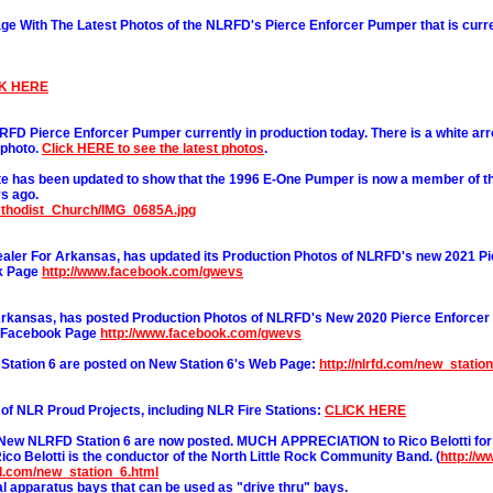
 With The Latest Photos of the NLRFD's Pierce Enforcer Pumper that is curre
K HERE
LRFD Pierce Enforcer Pumper currently in production today. There is a white ar
 photo.
Click HERE to see the latest photos
.
e has been updated to show that the 1996 E-One Pumper is now a member of th
s ago.
ethodist_Church/IMG_0685A.jpg
ler For Arkansas, has updated its Production Photos of NLRFD's new 2021 Pi
ok Page
http://www.facebook.com/gwevs
Arkansas, has posted Production Photos of NLRFD's New 2020 Pierce Enforcer
r Facebook Page
http://www.facebook.com/gwevs
tation 6 are posted on New Station 6's Web Page:
http://nlrfd.com/new_statio
n of NLR Proud Projects, including NLR Fire Stations:
CLICK HERE
 New NLRFD Station 6 are now posted. MUCH APPRECIATION to Rico Belotti for
ico Belotti is the conductor of the North Little Rock Community Band. (
http://
rfd.com/new_station_6.html
ual apparatus bays that can be used as "drive thru" bays.