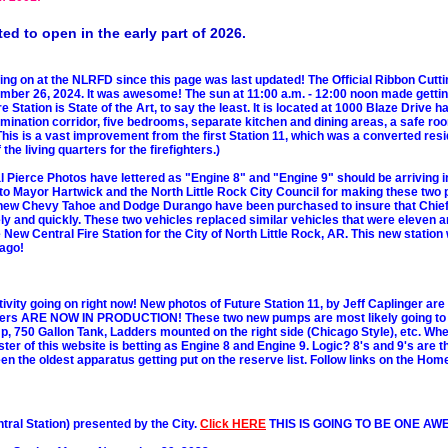
ed to open in the early part of 2026.
oing on at the NLRFD since this page was last updated! The Official Ribbon Cut
tember 26, 2024. It was awesome! The sun at 11:00 a.m. - 12:00 noon made gettin
e Station is State of the Art, to say the least. It is located at 1000 Blaze Drive 
ination corridor, five bedrooms, separate kitchen and dining areas, a safe ro
 This is a vast improvement from the first Station 11, which was a converted res
he living quarters for the firefighters.)
 Pierce Photos have lettered as "Engine 8" and "Engine 9" should be arriving i
to Mayor Hartwick and the North Little Rock City Council for making these two 
 A new Chevy Tahoe and Dodge Durango have been purchased to insure that Chie
ly and quickly. These two vehicles replaced similar vehicles that were eleven a
 New Central Fire Station for the City of North Little Rock, AR. This new station 
 ago!
tivity going on right now! New photos of Future Station 11, by Jeff Caplinger ar
pers ARE NOW IN PRODUCTION! These two new pumps are most likely going t
50 Gallon Tank, Ladders mounted on the right side (Chicago Style), etc. Wher
 of this website is betting as Engine 8 and Engine 9. Logic? 8's and 9's are 
een the oldest apparatus getting put on the reserve list. Follow links on the Hom
tral Station) presented by the City.
Click HERE
THIS IS GOING TO BE ONE AW