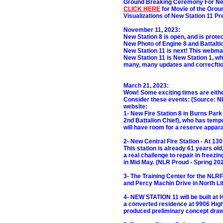
Ground Breaking Ceremony For New
CLICK HERE
for Movie of the Grou
Visualizations of New Station 11 Pr
November 11, 2023:
New Station 8 is open, and is prot
New Photo of Engine 8 and Battalti
New Station 11 is next! This webmast
New Station 11 is New Station 1, wh
many, many updates and correcftions
March 21, 2023:
Wow! Some exciting times are either
Consider these events: (Source: N
website:
1- New Fire Station 8 in Burns Park
2nd Battalion Chief), who has tempor
will have room for a reserve appara
2- New Central Fire Station - At 13
This station is already 61 years old
a real challenge to repair in freezi
in Mid May. (NLR Proud - Spring 202
3- The Training Center for the NLRF
and Percy Machin Drive in North Li
4- NEW STATION 11 will be built at 
a converted residence at 9906 High
produced preliminary concept draw