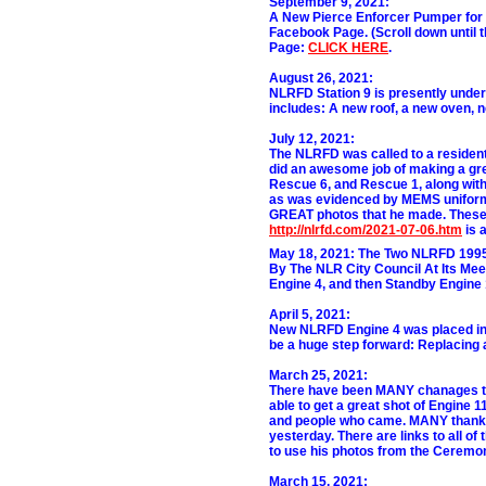
September 9, 2021:
A New Pierce Enforcer Pumper for 
Facebook Page. (Scroll down until t
Page:
CLICK HERE
.
August 26, 2021:
NLRFD Station 9 is presently unde
includes: A new roof, a new oven, 
July 12, 2021:
The NLRFD was called to a resident
did an awesome job of making a great
Rescue 6, and Rescue 1, along with 
as was evidenced by MEMS uniforme
GREAT photos that he made. These ar
http://nlrfd.com/2021-07-06.htm
is a
May 18, 2021:
The Two NLRFD 1995
By The NLR City Council At Its Mee
Engine 4, and then Standby Engine 
April 5, 2021:
New NLRFD Engine 4 was placed in S
be a huge step forward: Replacing
March 25, 2021:
There have been MANY chanages to 
able to get a great shot of Engine 1
and people who came. MANY thanks 
yesterday. There are links to all o
to use his photos from the Ceremo
March 15, 2021: