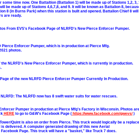
r some time now. One Battaltion (Battalion 1) will be made up of Stations 1,2, 3, 
ill be made up of Stations 4,6,7,8, and 9. It will be known as Battalion 8, because
ion 8 (in Burns Park) when this station is built and opened. Battalion Chief 8 wi
s are ready.
hotos From EVS's Facebook Page of NLRFD's New Pierce Enforcer Pumper.
 Pierce Enforcer Pumper, which is in production at Pierce Mfg.
 2021 photos.
the NLRFD's New Pierce Enforcer Pumper, which is rurrently in production.
.
age of the new NLRFD Pierce Enforcer Pumper Currently In Production.
 NLRFD: The NLRFD now has 8 swift water suits for water rescues.
nforcer Pumper in production at Pierce Mfg's Factory in Wisconsin. Photos are
ck
HERE
to go to G&W's Facebook Page (
https://www.facebook.com/gwevs/
)
Tower/Quint is also on order from Pierce. This truck would logically be a replace
l is delivered. A computer generated drawing of this new Aerial
Facebook Page. This truck will have a "basket," like Truck 7 does.