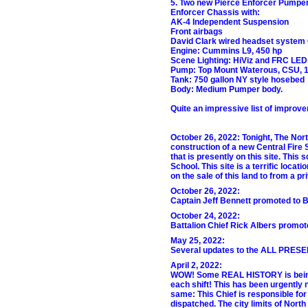
5. Two new Pierce Enforcer Pumpers
Enforcer Chassis with:
AK-4 Independent Suspension
Front airbags
David Clark wired headset system
Engine: Cummins L9, 450 hp
Scene Lighting: HiViz and FRC LED
Pump: Top Mount Waterous, CSU, 1
Tank: 750 gallon NY style hosebed
Body: Medium Pumper body.
Quite an impressive list of improv
October 26, 2022: Tonight, The Nort
construction of a new Central Fire
that is presently on this site. Thi
School. This site is a terrific locat
on the sale of this land to from a pr
October 26, 2022:
Captain Jeff Bennett promoted to Ba
October 24, 2022:
Battalion Chief Rick Albers promote
May 25, 2022:
Several updates to the ALL PRE
April 2, 2022:
WOW! Some REAL HISTORY is being ma
each shift! This has been urgently 
same: This Chief is responsible fo
dispatched. The city limits of Nort