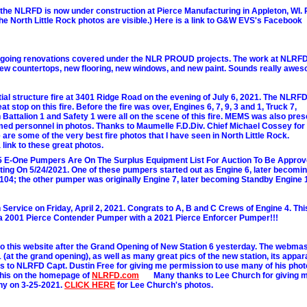
the NLRFD is now under construction at Pierce Manufacturing in Appleton, WI
he North Little Rock photos are visible.) Here is a link to G&W EVS's Facebook
rgoing renovations covered under the NLR PROUD projects. The work at NLRFD
new countertops, new flooring, new windows, and new paint. Sounds really awe
ial structure fire at 3401 Ridge Road on the evening of July 6, 2021. The NLRF
 stop on this fire. Before the fire was over, Engines 6, 7, 9, 3 and 1, Truck 7,
Battalion 1 and Safety 1 were all on the scene of this fire. MEMS was also pres
d personnel in photos. Thanks to Maumelle F.D.Div. Chief Michael Cossey for
e some of the very best fire photos that I have seen in North Little Rock.
 link to these great photos.
 E-One Pumpers Are On The Surplus Equipment List For Auction To Be Appro
ting On 5/24/2021. One of these pumpers started out as Engine 6, later becomi
104; the other pumper was originally Engine 7, later becoming Standby Engine 
ervice on Friday, April 2, 2021. Congrats to A, B and C Crews of Engine 4. Thi
 a 2001 Pierce Contender Pumper with a 2021 Pierce Enforcer Pumper!!!
this website after the Grand Opening of New Station 6 yesterday. The webma
1 (at the grand opening), as well as many great pics of the new station, its appar
to NLRFD Capt. Dustin Free for giving me permission to use many of his phot
f this on the homepage of
NLRFD.com
......
Many thanks to Lee Church for giving 
ny on 3-25-2021.
CLICK HERE
for Lee Church's photos.