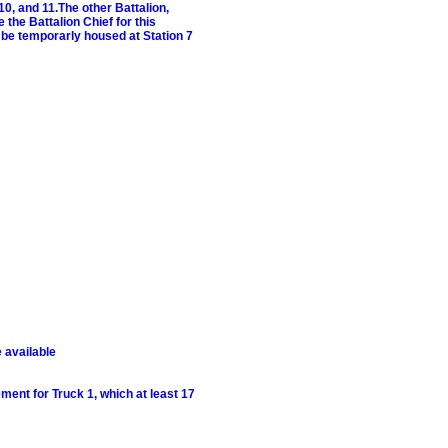
10, and 11.The other Battalion,
 the Battalion Chief for this
ll be temporarly housed at Station 7
 available
ment for Truck 1, which at least 17