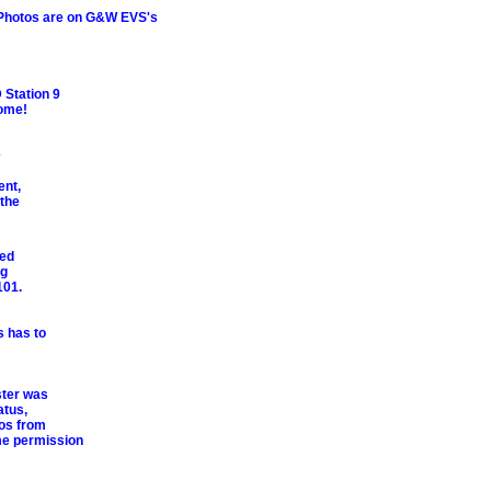
. Photos are on G&W EVS's
 Station 9
some!
D
ent,
 the
ved
ng
101.
s has to
ster was
atus,
os from
me permission