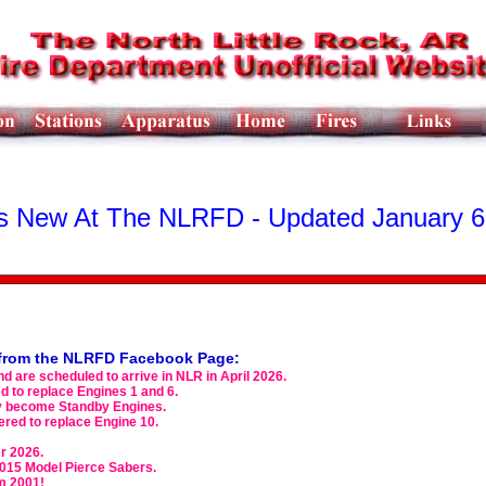
s New At The NLRFD - Updated January 6
s from the NLRFD Facebook Page:
d are scheduled to arrive in NLR in April 2026.
 to replace Engines 1 and 6.
ely become Standby Engines.
red to replace Engine 10.
er 2026.
2015 Model Pierce Sabers.
m 2001!