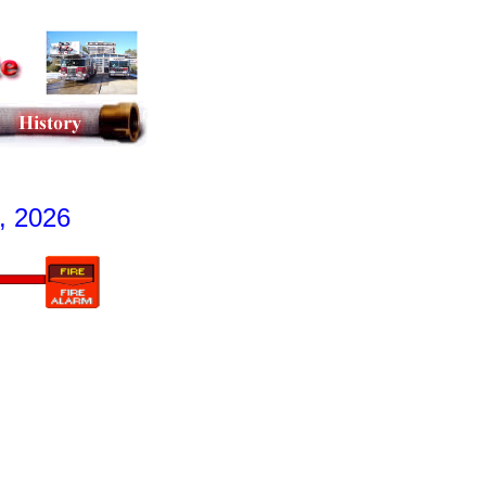
, 2026