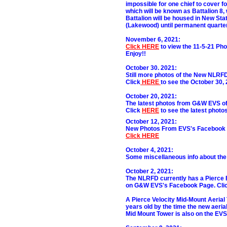
impossible for one chief to cover fo
which will be known as Battalion 8, w
Battalion will be housed in New Stat
(Lakewood) until permanent quarter
November 6, 2021:
Click HERE
to view the 11-5-21 P
Enjoy!!
October 30. 2021:
Still more photos of the New NLRFD
Click
HERE
to see the October 30,
October 20, 2021:
The latest photos from G&W EVS of 
Click
HERE
to see the latest photos
October 12, 2021:
New Photos From EVS's Facebook P
Click HERE
October 4, 2021:
Some miscellaneous info about the
October 2, 2021:
The NLRFD currently has a Pierce E
on G&W EVS's Facebook Page. Cli
A Pierce Velocity Mid-Mount Aerial 
years old by the time the new aeria
Mid Mount Tower is also on the EVS 