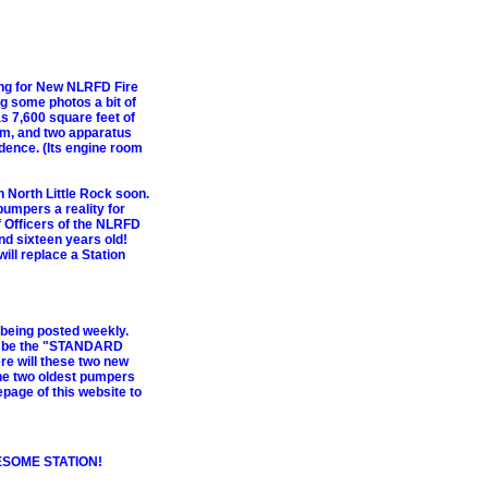
ting for New NLRFD Fire
g some photos a bit of
has 7,600 square feet of
om, and two apparatus
idence. (Its engine room
n North Little Rock soon.
pumpers a reality for
f Officers of the NLRFD
nd sixteen years old!
will replace a Station
e being posted weekly.
o be the "STANDARD
e will these two new
the two oldest pumpers
epage of this website to
ESOME STATION!