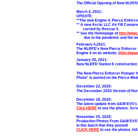
The Official Opening of New NLRFD F
March 4, 2021:
UPDATE:
**The new Engine 4, Pierce Enforcer
** A new Arctic LLC Air Fill Compres
.......
carried by Rescue 5.
** See the Homepage of
http://www
.......
due to the pandemic and the we
February 4,2021:
The NLRFD's New Pierce Enforcer 
Engine 4 on its website. (
http://ww
Janua
ry 26, 2021:
New NLRFD Station 6 construction 
The New Pierce Enforcer Pumper has
Photo" is posted on the Pierce Web
December 22, 2020
:
The December 2020 Version of Nort
December 18, 2020:
The latest update from G&W EVS's 
Click HERE
to see the photos. Scrol
November 25, 2020:
Production Photos From G&W EVS's 
in this batch that they posted!
CLICK HERE
to see the photos. 