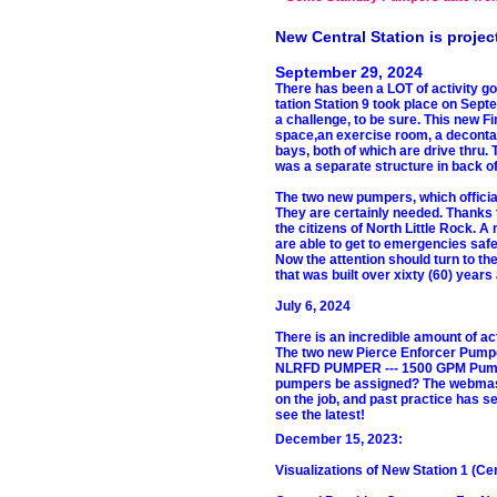
New Central Station is project
September 29, 2024
There has been a LOT of activity g
tation Station 9 took place on Sep
a challenge, to be sure. This new Fir
space,an exercise room, a decontam
bays, both of which are drive thru.
was a separate structure in back of t
The two new pumpers, which official
They are certainly needed. Thanks 
the citizens of North Little Rock.
are able to get to emergencies safe
Now the attention should turn to the
that was built over xixty (60) years
July 6, 2024
There is an incredible amount of ac
The two new Pierce Enforcer Pum
NLRFD PUMPER --- 1500 GPM Pump, 7
pumpers be assigned? The webmaster
on the job, and past practice has s
see the latest!
December 15, 2023:
Visualizations of New Station 1 (Cen