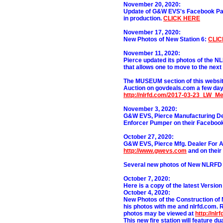
November 20, 2020:
Update of G&W EVS's Facebook Page
in production.
CLICK HERE
November 17, 2020:
New Photos of New Station 6:
CLIC
November 11, 2020:
Pierce updated its photos of the N
that allows one to move to the next
The MUSEUM section of this websit
Auction on govdeals.com a few day
http://nlrfd.com/2017-03-23_LW_M
November 3, 2020:
G&W EVS, Pierce Manufacturing Dea
Enforcer Pumper
on their Facebo
October 27, 2020:
G&W EVS, Pierce Mfg. Dealer For 
http://www.gwevs.com
and on thei
Several new photos of New NLRFD S
October 7, 2020:
Here is a copy of the latest Versio
October 4, 2020:
New Photos of the Construction of
his photos with me and nlrfd.com. R
photos may be viewed at
http://nl
This new fire station will feature d