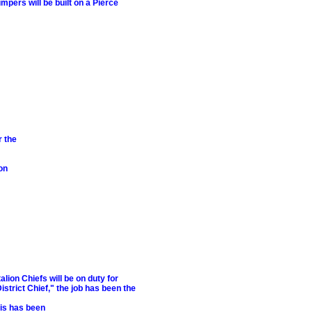
pers will be built on a Pierce
r the
on
ion Chiefs will be on duty for
strict Chief," the job has been the
his has been