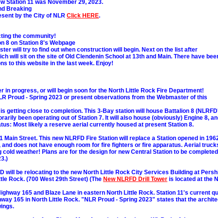
 Station 11 was November 29, 2023.
nd Breaking
esent by the City of NLR
Click HERE
.
ecting the community!
on 8 on Station 8's Webpage
er will try to find out when construction will begin. Next on the list after
ich will sit on the site of Old Clendenin School at 13th and Main. There have bee
 to this website in the last week. Enjoy!
 in progress, or will begin soon for the North Little Rock Fire Department!
LR Proud - Spring 2023 or present observations from the Webmaster of this
 is getting close to completion. This 3-Bay station will house Battalion 8 (NLRFD
arily been operating out of Station 7. It will also house (obviously) Engine 8, a
tus: Most likely a reserve aerial currently housed at present Station 8.
01 Main Street. This new NLRFD Fire Station will replace a Station opened in 196
, and does not have enough room for fire fighters or fire apparatus. Aerial truck
ng cold weather! Plans are for the design for new Central Station to be completed
3.)
D will be relocating to the new North Little Rock City Services Building at Persh
ttle Rock. (700 West 29th Street) (The
New NLRFD Drill Tower
is located at the 
Highway 165 and Blaze Lane in eastern North Little Rock. Station 11's current q
way 165 in North Little Rock. "NLR Proud - Spring 2023" states that the archite
ings.