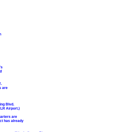
n
's
nd
2.
s are
ing Blvd.
NLR Airport.)
uarters are
ct has already