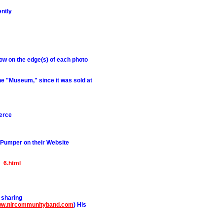
ntly
row on the edge(s) of each photo
e "Museum," since it was sold at
erce
 Pumper on their Website
n_6.html
 sharing
www.nlrcommunityband.com
) His