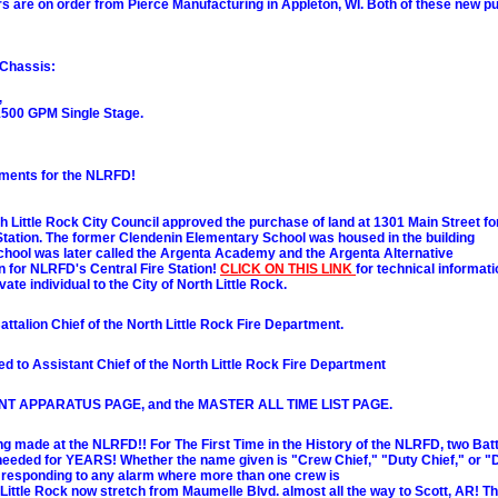
 are on order from Pierce Manufacturing in Appleton, WI. Both of these new pum
 Chassis:
,
500 GPM Single Stage.
ements for the NLRFD!
h Little Rock City Council approved the purchase of land at 1301 Main Street fo
 Station. The former Clendenin Elementary School was housed in the building
s school was later called the Argenta Academy and the Argenta Alternative
ion for NLRFD's Central Fire Station!
CLICK ON THIS LINK
for technical informati
ivate individual to the City of North Little Rock.
ttalion Chief of the North Little Rock Fire Department.
d to Assistant Chief of the North Little Rock Fire Department
SENT APPARATUS PAGE, and the MASTER ALL TIME LIST PAGE.
de at the NLRFD!! For The First Time in the History of the NLRFD, two Battal
needed for YEARS! Whether the name given is "Crew Chief," "Duty Chief," or "Di
r responding to any alarm where more than one crew is
h Little Rock now stretch from Maumelle Blvd. almost all the way to Scott, AR! T