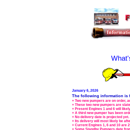
What'
January 6, 2026
The following information i
+ Two new pumpers are on order, an
+ These two new pumpers are slated
+ Present Engines 1 and 6 will lik
+ A third new pumper has been orde
+ No delivery date is projected yet.
+ Its delivery will most likely be aft
+ Current Engines 1, 6 and 10 are 
+ Some Standby Pumpers date fro